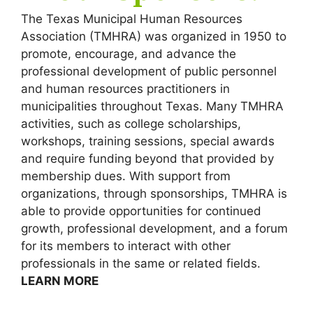
The Texas Municipal Human Resources
Association (TMHRA) was organized in 1950 to
promote, encourage, and advance the
professional development of public personnel
and human resources practitioners in
municipalities throughout Texas. Many TMHRA
activities, such as college scholarships,
workshops, training sessions, special awards
and require funding beyond that provided by
membership dues. With support from
organizations, through sponsorships, TMHRA is
able to provide opportunities for continued
growth, professional development, and a forum
for its members to interact with other
professionals in the same or related fields.
LEARN MORE