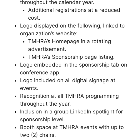
throughout the calendar year.
Additional registrations at a reduced
cost.
Logo displayed on the following, linked to
organization’s website:
TMHRA’s Homepage in a rotating
advertisement.
TMHRA’s Sponsorship page listing.
Logo embedded in the sponsorship tab on
conference app.
Logo included on all digital signage at
events.
Recognition at all TMHRA programming
throughout the year.
Inclusion in a group LinkedIn spotlight for
sponsorship level.
Booth space at TMHRA events with up to
two (2) chairs.