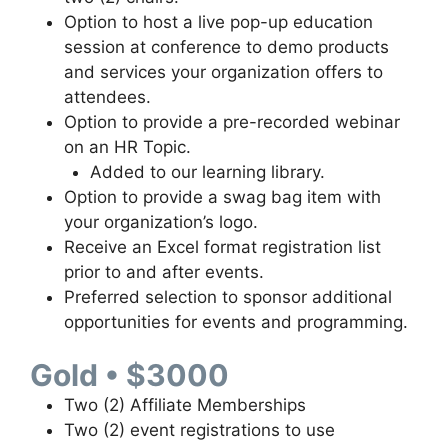
Option to host a live pop-up education
session at conference to demo products
and services your organization offers to
attendees.
Option to provide a pre-recorded webinar
on an HR Topic.
Added to our learning library.
Option to provide a swag bag item with
your organization’s logo.
Receive an Excel format registration list
prior to and after events.
Preferred selection to sponsor additional
opportunities for events and programming.
Gold • $3000
Two (2) Affiliate Memberships
Two (2) event registrations to use