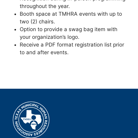
throughout the year.
Booth space at TMHRA events with up to
two (2) chairs.
Option to provide a swag bag item with
your organization’s logo.
Receive a PDF format registration list prior
to and after events.