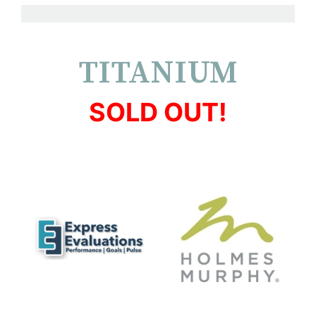
TITANIUM
SOLD OUT!