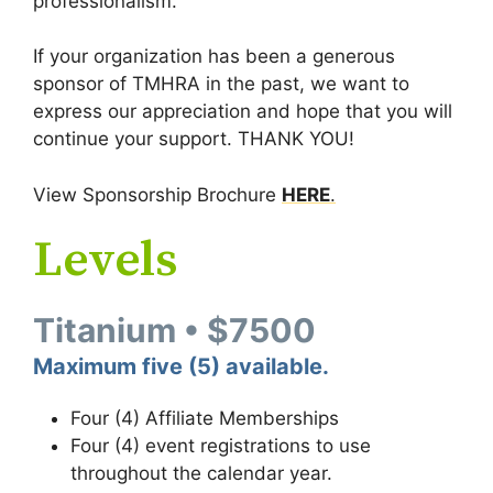
professionalism.
If your organization has been a generous
sponsor of TMHRA in the past, we want to
express our appreciation and hope that you will
continue your support. THANK YOU!
View Sponsorship Brochure
HERE
.
Levels
Titanium • $7500
Maximum five (5) available.
Four (4) Affiliate Memberships
Four (4) event registrations to use
throughout the calendar year.