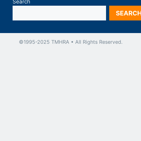
Search
SEARC
©1995-2025 TMHRA • All Rights Reserved.