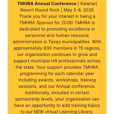
TMHRA Annual Conference
| Kalahari
Resort Round Rock | May 5-8, 2026
Thank you for your interest in being a
TMHRA Sponsor for 2026! TMHRA is
dedicated to promoting excellence in
personnel and human resource
administration in Texas municipalities. With
approximately 630 members in 15 regions,
our organization continues to grow and
support municipal HR professionals across
the state. Your support provides TMHRA
programming for each calendar year
including awards, workshops, training
sessions, and our Annual conference.
Additionally, included in certain
sponsorship levels, your organization can
have an opportunity to add training topics
to our NEW virtual Learning Library.