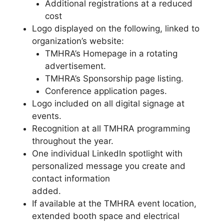
Additional registrations at a reduced
cost
Logo displayed on the following, linked to
organization’s website:
TMHRA’s Homepage in a rotating
advertisement.
TMHRA’s Sponsorship page listing.
Conference application pages.
Logo included on all digital signage at
events.
Recognition at all TMHRA programming
throughout the year.
One individual LinkedIn spotlight with
personalized message you create and
contact information
added.
If available at the TMHRA event location,
extended booth space and electrical