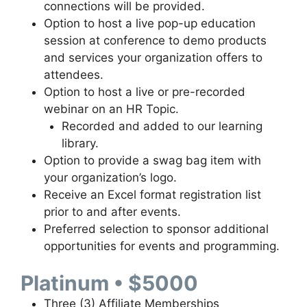
connections will be provided.
Option to host a live pop-up education
session at conference to demo products
and services your organization offers to
attendees.
Option to host a live or pre-recorded
webinar on an HR Topic.
Recorded and added to our learning
library.
Option to provide a swag bag item with
your organization’s logo.
Receive an Excel format registration list
prior to and after events.
Preferred selection to sponsor additional
opportunities for events and programming.
Platinum • $5000
Three (3) Affiliate Memberships