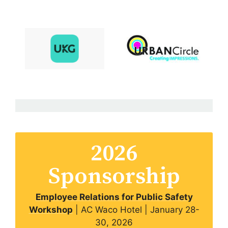
2026
Sponsorship
Employee Relations for Public Safety
Workshop
| AC Waco Hotel | January 28-
30, 2026