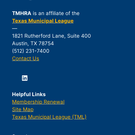
TMHRA
is an affiliate of the
Texas Municipal League
—
1821 Rutherford Lane, Suite 400
Austin, TX 78754
(512) 231-7400
Contact Us
LinkedIn
Helpful Links
Membership Renewal
Site Map
Texas Municipal League (TML)