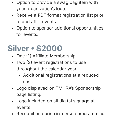
Option to provide a swag bag item with
your organization’s logo.
Receive a PDF format registration list prior
to and after events.
Option to sponsor additional opportunities
for events.
Silver • $2000
One (1) Affiliate Membership
Two (2) event registrations to use
throughout the calendar year.
Additional registrations at a reduced
cost.
Logo displayed on TMHRA’s Sponsorship
page listing.
Logo included on all digital signage at
events.
Recognition during in-person programming