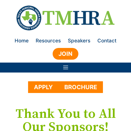
Skip
to
content
Home
Resources
Speakers
Contact
JOIN
Menu
APPLY
BROCHURE
Thank You to All
Our Sponsors!