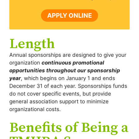
APPLY ONLINE
Length
Annual sponsorships are designed to give your
organization
continuous promotional
opportunities throughout our sponsorship
year
, which begins on January 1 and ends
December 31 of each year. Sponsorships funds
do not cover specific events, but provide
general association support to minimize
organizational costs.
Benefits of Being a