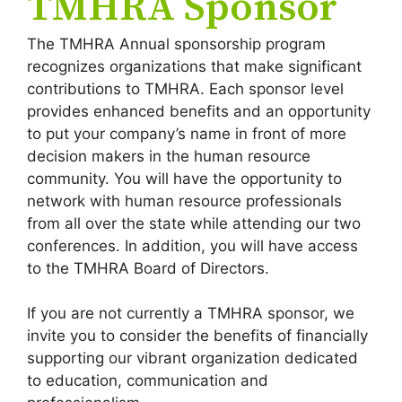
TMHRA Sponsor
The TMHRA Annual sponsorship program
recognizes organizations that make significant
contributions to TMHRA. Each sponsor level
provides enhanced benefits and an opportunity
to put your company’s name in front of more
decision makers in the human resource
community. You will have the opportunity to
network with human resource professionals
from all over the state while attending our two
conferences. In addition, you will have access
to the TMHRA Board of Directors.
If you are not currently a TMHRA sponsor, we
invite you to consider the benefits of financially
supporting our vibrant organization dedicated
to education, communication and