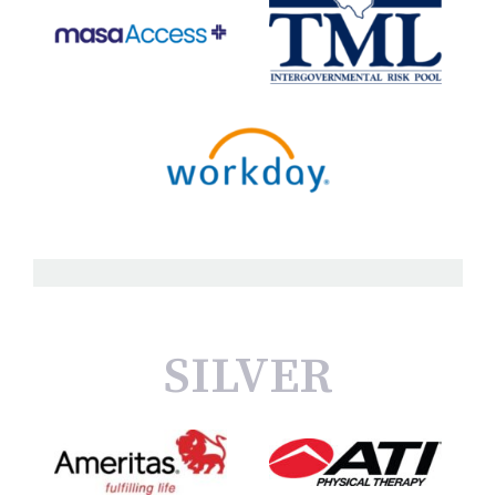
SILVER