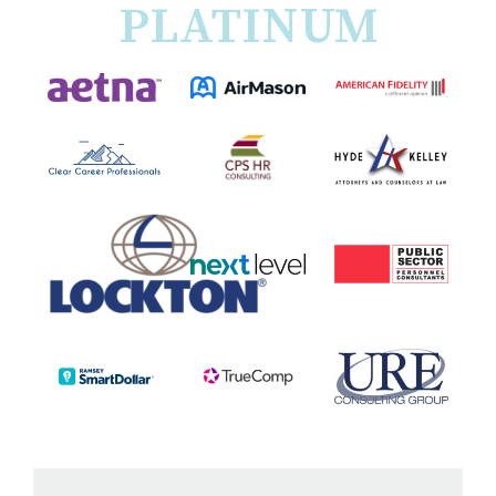
PLATINUM