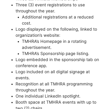
Three (3) event registrations to use
throughout the year.
Additional registrations at a reduced
cost.
Logo displayed on the following, linked to
organization’s website:
TMHRA’s Homepage in a rotating
advertisement.
TMHRA’s Sponsorship page listing.
Logo embedded in the sponsorship tab on
conference app.
Logo included on all digital signage at
events.
Recognition at all TMHRA programming
throughout the year.
One individual LinkedIn spotlight.
Booth space at TMHRA events with up to
two (2) chairs.