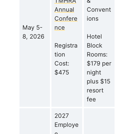
TMHRA
&
Annual
Convent
Confere
ions
May 5-
nce
8, 2026
Hotel
Registra
Block
tion
Rooms:
Cost:
$179 per
$475
night
plus $15
resort
fee
2027
Employe
e