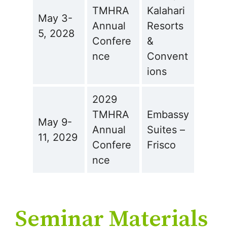
TMHRA
Kalahari
May 3-
Annual
Resorts
5, 2028
Confere
&
nce
Convent
ions
2029
TMHRA
Embassy
May 9-
Annual
Suites –
11, 2029
Confere
Frisco
nce
Seminar Materials