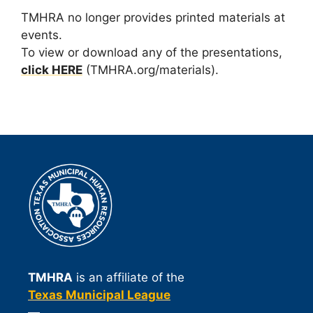
TMHRA no longer provides printed materials at
events.
To view or download any of the presentations,
click HERE
(TMHRA.org/materials).
TMHRA
is an affiliate of the
Texas Municipal League
—