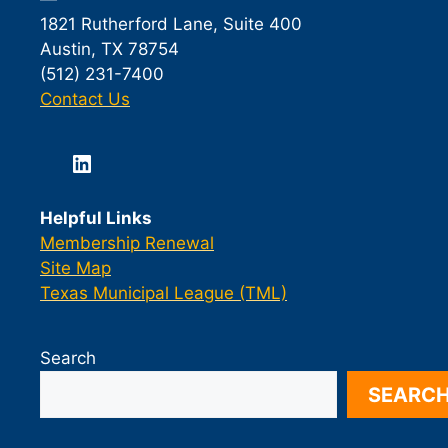
1821 Rutherford Lane, Suite 400
Austin, TX 78754
(512) 231-7400
Contact Us
LinkedIn
Helpful Links
Membership Renewal
Site Map
Texas Municipal League (TML)
Search
SEARC