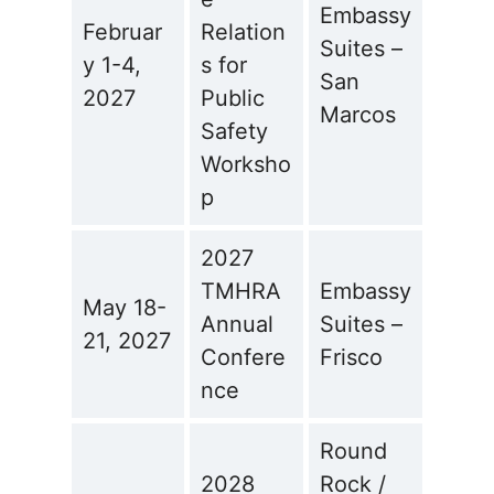
Embassy
Februar
Relation
Suites –
y 1-4,
s for
San
2027
Public
Marcos
Safety
Worksho
p
2027
TMHRA
Embassy
May 18-
Annual
Suites –
21, 2027
Confere
Frisco
nce
Round
2028
Rock /