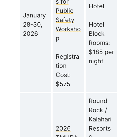
s for
Hotel
Public
January
Safety
28-30,
Hotel
Worksho
2026
Block
p
Rooms:
$185 per
Registra
night
tion
Cost:
$575
Round
Rock /
Kalahari
2026
Resorts