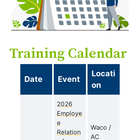
Training Calendar
Locati
Date
Event
on
2
026
Employe
e
Waco /
Relation
AC