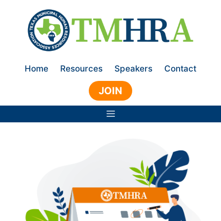
Skip
to
content
Home
Resources
Speakers
Contact
JOIN
Menu