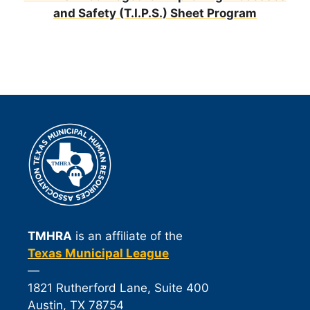
and Safety (T.I.P.S.) Sheet Program
TMHRA
is an affiliate of the
Texas Municipal League
—
1821 Rutherford Lane, Suite 400
Austin, TX 78754