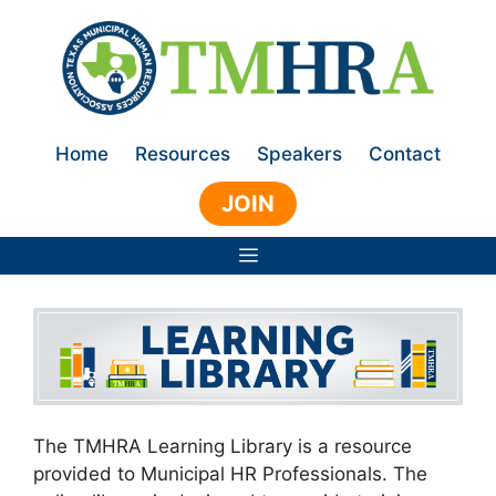
Skip
to
content
Home
Resources
Speakers
Contact
JOIN
Menu
The TMHRA Learning Library is a resource
provided to Municipal HR Professionals. The