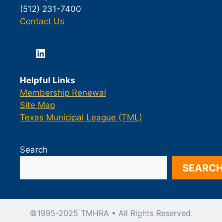
(512) 231-7400
Contact Us
LinkedIn
Helpful Links
Membership Renewal
Site Map
Texas Municipal League (TML)
Search
SEARC
©1995-2025 TMHRA • All Rights Reserved.