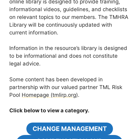
online library is designed to provide training,
informational videos, guidelines, and checklists
on relevant topics to our members. The TMHRA
Library will be continuously updated with
current information.
Information in the resource’s library is designed
to be informational and does not constitute
legal advice.
Some content has been developed in
partnership with our valued partner TML Risk
Pool
Homepage (tmlirp.org)
.
Click below to view a category.
CHANGE MANAGEMENT