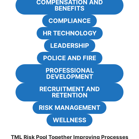
COMPENSATION AND
BENEFITS
COMPLIANCE
HR TECHNOLOGY
LEADERSHIP
POLICE AND FIRE
PROFESSIONAL
DEVELOPMENT
RECRUITMENT AND
RETENTION
RISK MANAGEMENT
WELLNESS
TML Risk Pool Together Improving Processes