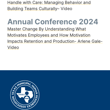
Handle with Care: Managing Behavior and
Building Teams Culturally
– Video
Annual Conference 2024
Master Change By Understanding What
Motivates Employees and How Motivation
Impacts Retention and Production- Arlene Gale-
Video