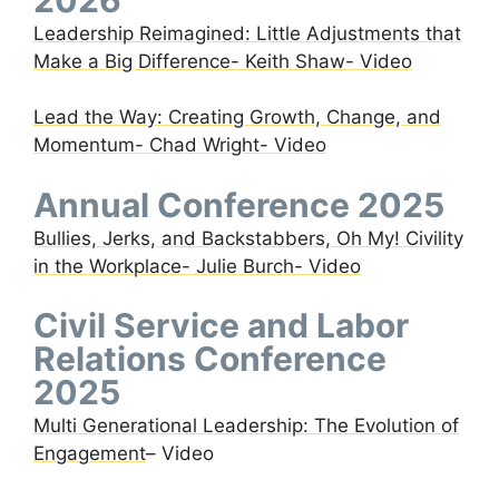
Leadership Reimagined: Little Adjustments that
Make a Big Difference- Keith Shaw- Video
Lead the Way: Creating Growth, Change, and
Momentum- Chad Wright- Video
Annual Conference 2025
Bullies, Jerks, and Backstabbers, Oh My! Civility
in the Workplace- Julie Burch- Video
Civil Service and Labor
Relations Conference
2025
Multi Generational Leadership: The Evolution of
Engagement
– Video