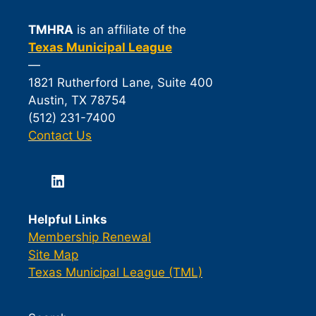
TMHRA
is an affiliate of the
Texas Municipal League
—
1821 Rutherford Lane, Suite 400
Austin, TX 78754
(512) 231-7400
Contact Us
LinkedIn
Helpful Links
Membership Renewal
Site Map
Texas Municipal League (TML)