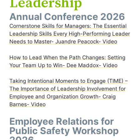
Leadership
Annual Conference 2026
Cornerstone Skills for Managers: The Essential
Leadership Skills Every High-Performing Leader
Needs to Master- Juandre Peacock- Video
How to Lead When the Path Changes: Setting
Your Team Up to Win- Dee Maddox- Video
Taking Intentional Moments to Engage (TIME) –
The Importance of Leadership Involvement for
Employee and Organization Growth- Craig
Barnes- Video
Employee Relations for
Public Safety Workshop
2026