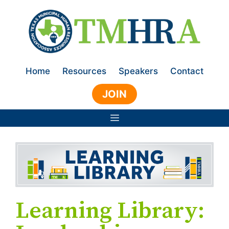
Skip
to
content
Home
Resources
Speakers
Contact
JOIN
Menu
Learning Library: